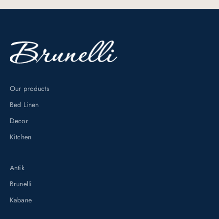
u
s
i
v
e
d
i
Our products
s
Bed Linen
c
o
Decor
u
Kitchen
n
t
Antik
s
Brunelli
b
y
Kabane
s