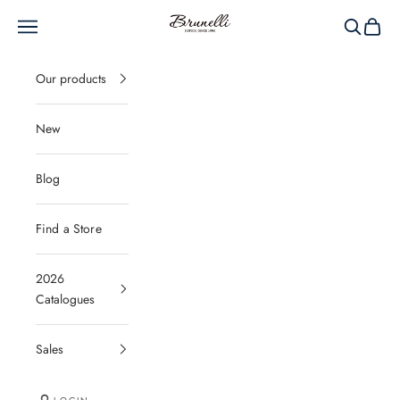
Skip to content
Brunelli
Navigation menu
Search
Cart
Our products
New
Blog
Find a Store
2026
Catalogues
Sales