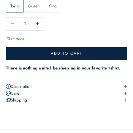
h
Twin
Queen
King
e
l
Decrease quantity
Increase quantity
a
t
13 in stock
e
s
ADD TO CART
t
o
There is nothing quite like sleeping in your favorite t-shirt.
f
f
Description
e
Care
r
Shipping
s
,
n
e