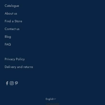
u
Catalogue
b
About us
s
Find a Store
c
r
Contact us
i
Blog
b
FAQ
i
n
Privacy Policy
g
t
Delivery and returns
o
o
u
r
n
English
e
Language