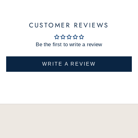
w
p
r
CUSTOMER REVIEWS
o
d
Be the first to write a review
u
c
t
WRITE A REVIEW
s
a
n
d
e
x
c
l