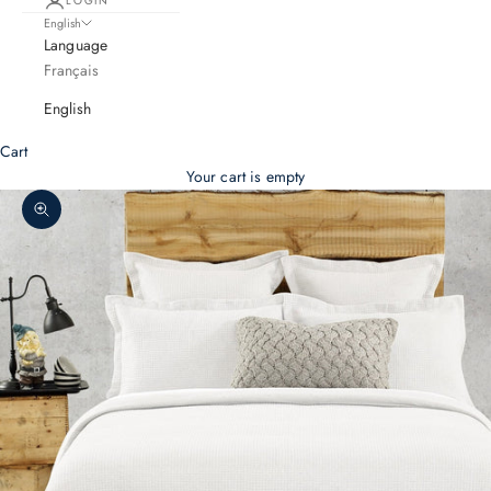
LOGIN
English
Language
Français
English
Cart
Your cart is empty
Zoom picture
S